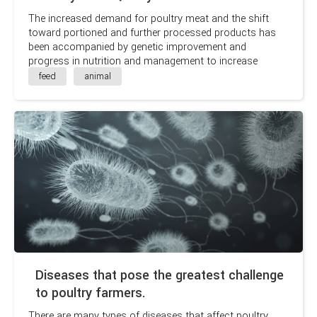
The increased demand for poultry meat and the shift
toward portioned and further processed products has
been accompanied by genetic improvement and
progress in nutrition and management to increase
growth rates and improve feed efficiency.
feed
animal
Diseases that pose the greatest challenge
to poultry farmers.
There are many types of diseases that affect poultry