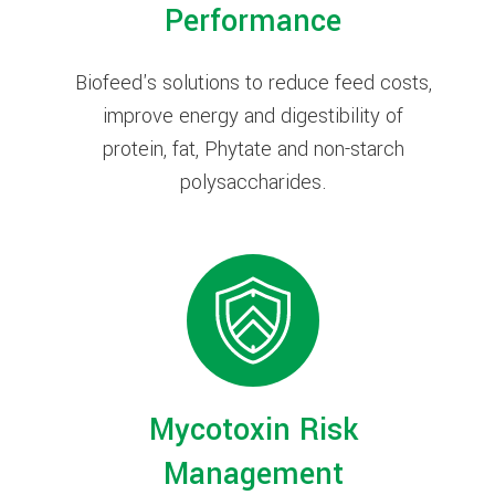
Performance
Biofeed's solutions to reduce feed costs,
improve energy and digestibility of
protein, fat, Phytate and non-starch
polysaccharides.
Mycotoxin Risk
Management