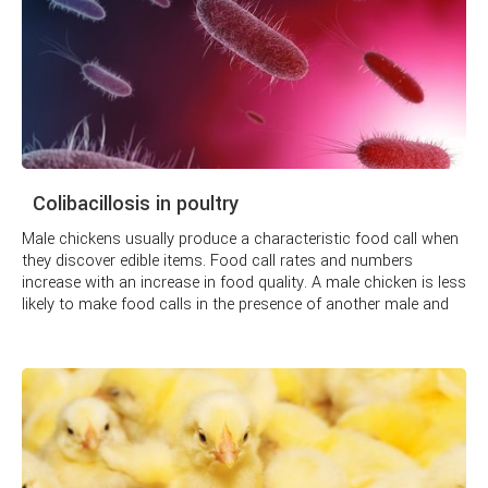
Colibacillosis in poultry
Male chickens usually produce a characteristic food call when
they discover edible items. Food call rates and numbers
increase with an increase in food quality. A male chicken is less
likely to make food calls in the presence of another male and
more likely to make them when a female chicken is present,
especially one the male chicken does not know. Typically,
females are allowed the first choice of food items found.
Similarly, a hen has special vocalizations to lead chicks to
food and waits until they are present before eating the food.