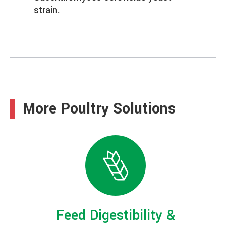
strain.
More Poultry Solutions
Feed Digestibility &