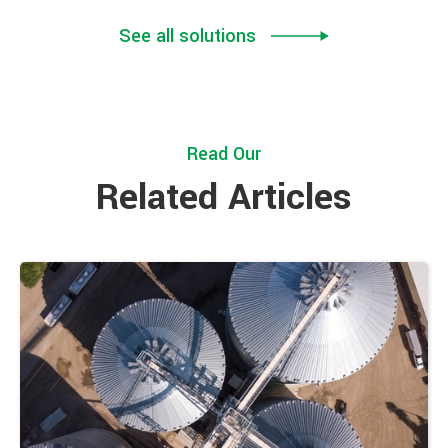
See all solutions
Read Our
Related Articles