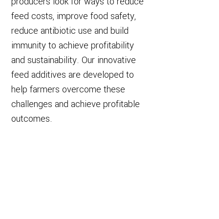
producers look for ways to reduce
feed costs, improve food safety,
reduce antibiotic use and build
immunity to achieve profitability
and sustainability. Our innovative
feed additives are developed to
help farmers overcome these
challenges and achieve profitable
outcomes.