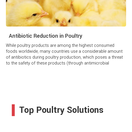
Antibiotic Reduction in Poultry
While poultry products are among the highest consumed
foods worldwide, many countries use a considerable amount
of antibiotics during poultry production, which poses a threat
to the safety of these products (through antimicrobial
residues) and can increase the risk of developing and spread
of microbial resistance in poultry settings.
Top Poultry Solutions