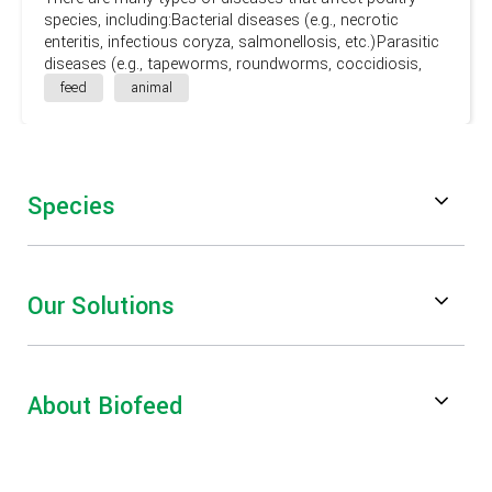
species, including:Bacterial diseases (e.g., necrotic
enteritis, infectious coryza, salmonellosis, etc.)Parasitic
diseases (e.g., tapeworms, roundworms, coccidiosis,
etc.)Viral diseases (e.g., avian influenza, Newcastle
feed
animal
disease, etc.)Fungal diseases (e.g., mycotoxicosis)
Species
Poultry
Our Solutions
Swine
Feed Digestibility & Performance
Ruminants
About Biofeed
Mycotoxin Risk Management
Aquaculture
About Us
Gut Health & Performance