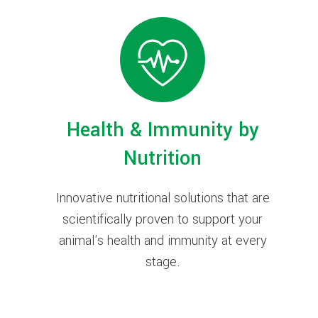
Health & Immunity by
Nutrition
Innovative nutritional solutions that are
scientifically proven to support your
animal's health and immunity at every
stage.