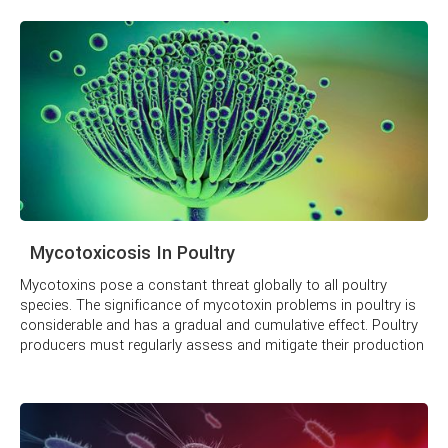
Mycotoxicosis In Poultry
Mycotoxins pose a constant threat globally to all poultry
species. The significance of mycotoxin problems in poultry is
considerable and has a gradual and cumulative effect. Poultry
producers must regularly assess and mitigate their production
unit's threat.