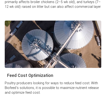
primarily affects broiler chickens (2–5 wk old), and turkeys (7–
12 wk old) raised on litter but can also affect commercial layer
pullets raised in cages.
Feed Cost Optimization
Poultry producers looking for ways to reduce feed cost. With
Biofeed's solutions, it is possible to maximize nutrient release
and optimize feed cost.