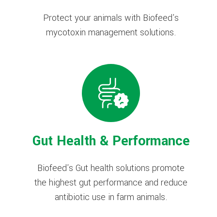
Protect your animals with Biofeed's
mycotoxin management solutions.
Gut Health & Performance
Biofeed's Gut health solutions promote
the highest gut performance and reduce
antibiotic use in farm animals.