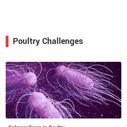
Poultry Challenges