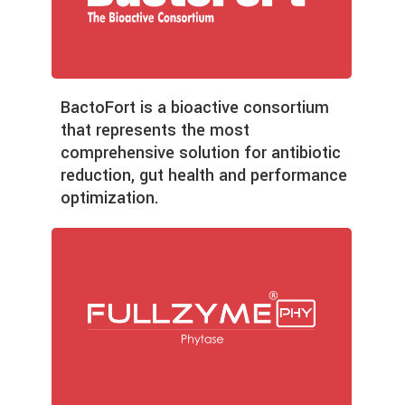
BactoFort is a bioactive consortium
that represents the most
comprehensive solution for antibiotic
reduction, gut health and performance
optimization.