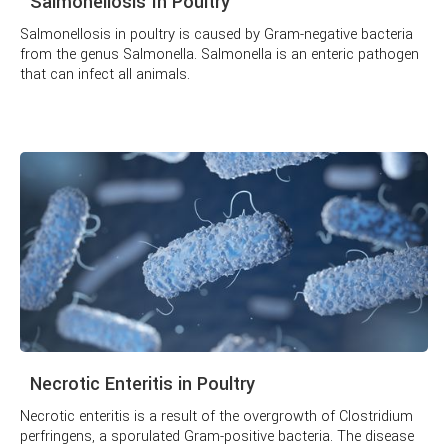
Salmonellosis In Poultry
Salmonellosis in poultry is caused by Gram-negative bacteria
from the genus Salmonella. Salmonella is an enteric pathogen
that can infect all animals.
Necrotic Enteritis in Poultry
Necrotic enteritis is a result of the overgrowth of Clostridium
perfringens, a sporulated Gram-positive bacteria. The disease