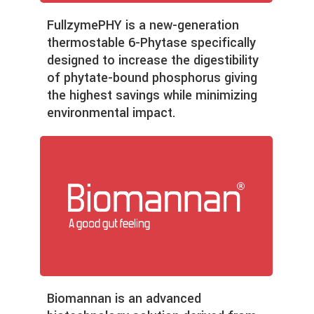
Fullzyme
PHY is a new-generation
thermostable 6-Phytase specifically
designed to increase the digestibility
of phytate-bound phosphorus giving
the highest savings while minimizing
environmental impact.
Biomannan is an advanced