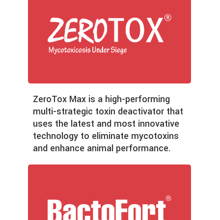
ZeroTox Max is a high-performing
multi-strategic toxin deactivator that
uses the latest and most innovative
technology to eliminate mycotoxins
and enhance animal performance.