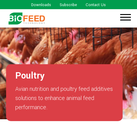
Downloads
Subscribe
Contact Us
Poultry
Avian nutrition and poultry feed additives
solutions to enhance animal feed
performance.