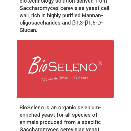
biotechnology solution derived from
Saccharomyces cerevisiae yeast cell
wall, rich in highly purified Mannan-
oligosaccharides and β1,3-β1,6-D-
Glucan.
BioSeleno is an organic selenium-
enriched yeast for all species of
animals produced from a specific
Saccharomyces cerevisiae yeast