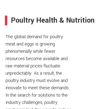
Poultry Health & Nutrition
The global demand for poultry
meat and eggs is growing
phenomenally while fewer
resources become available and
raw material prices fluctuate
unpredictably. As a result, the
poultry industry must evolve and
innovate to meet these demands.
In the search for solutions to the
industry challenges, poultry