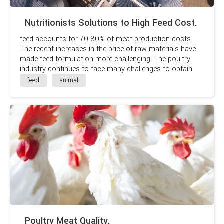
Nutritionists Solutions to High Feed Cost.
feed accounts for 70-80% of meat production costs.
The recent increases in the price of raw materials have
made feed formulation more challenging. The poultry
industry continues to face many challenges to obtain
maximum profits. It’s an industry that relies on
feed
animal
maximum efficiency and small margins
Poultry Meat Quality.