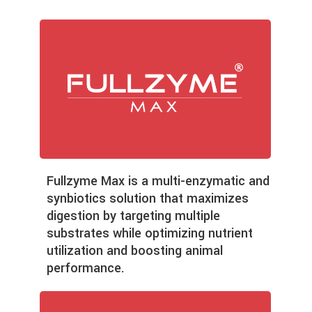
Fullzyme Max is a multi-enzymatic and
synbiotics solution that maximizes
digestion by targeting multiple
substrates while optimizing nutrient
utilization and boosting animal
performance.