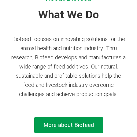
What We Do
Biofeed focuses on innovating solutions for the
animal health and nutrition industry. Thru
research, Biofeed develops and manufactures a
wide range of feed additives. Our natural,
sustainable and profitable solutions help the
feed and livestock industry overcome
challenges and achieve production goals.
More about Biofeed