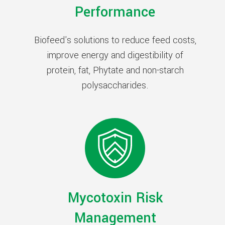
Performance
Biofeed's solutions to reduce feed costs,
improve energy and digestibility of
protein, fat, Phytate and non-starch
polysaccharides.
Mycotoxin Risk
Management