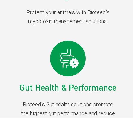
Protect your animals with Biofeed's
mycotoxin management solutions.
Gut Health & Performance
Biofeed's Gut health solutions promote
the highest gut performance and reduce
antibiotic use in farm animals.