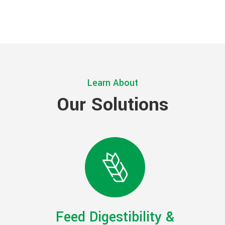
Learn About
Our Solutions
Feed Digestibility &