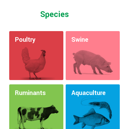
Species
Poultry
Swine
Ruminants
Aquaculture