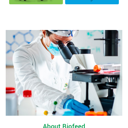
About Biofeed