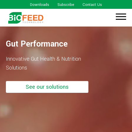
Downloads
Subscribe
Contact Us
Gut Performance
Innovative Gut Health & Nutrition
Solutions
See our solutions