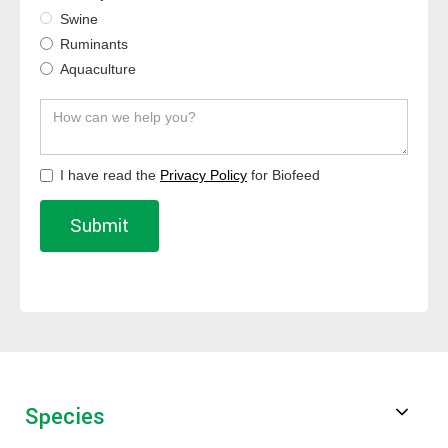
Swine
Ruminants
Aquaculture
I have read the
Privacy Policy
for Biofeed
Species