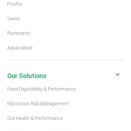
Poultry
Swine
Ruminants
Aquaculture
Our Solutions
Feed Digestibility & Performance
Mycotoxin Risk Management
Gut Health & Performance