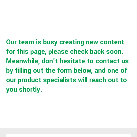
Our team is busy creating new content
for this page, please check back soon.
Meanwhile, don't hesitate to contact us
by filling out the form below, and one of
our product specialists will reach out to
you shortly.