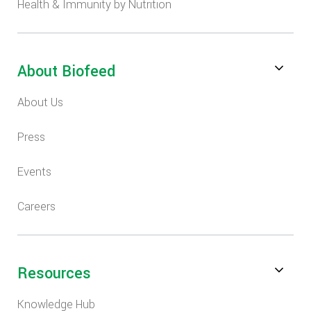
Health & Immunity by Nutrition
About Biofeed
About Us
Press
Events
Careers
Resources
Knowledge Hub