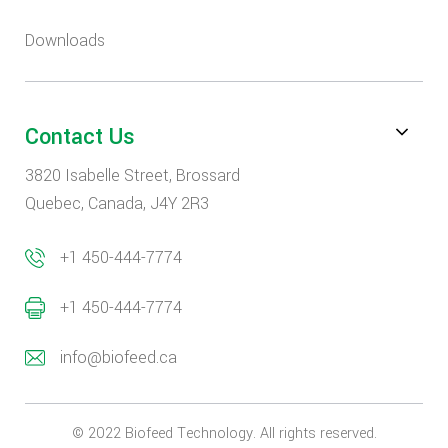
Downloads
Contact Us
3820 Isabelle Street, Brossard
Quebec, Canada, J4Y 2R3
+1 450-444-7774
+1 450-444-7774
info@biofeed.ca
© 2022 Biofeed Technology. All rights reserved.