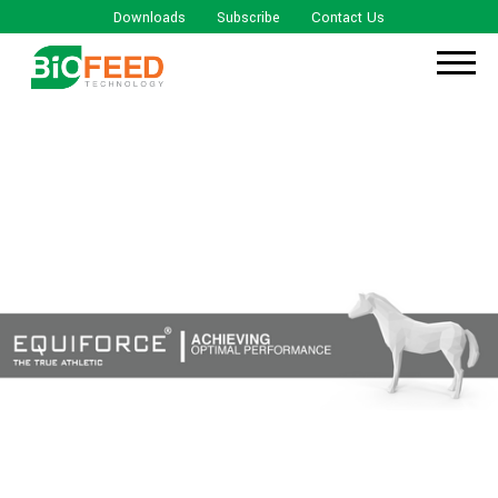
Downloads
Subscribe
Contact Us