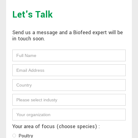
Let's Talk
Send us a message and a Biofeed expert will be
in touch soon.
Your area of focus (choose species) :
Poultry