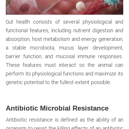
Gut health consists of several physiological and
functional features, including nutrient digestion and
absorption, host metabolism and energy generation,
a stable microbiota, mucus layer development,
barrier function, and mucosal immune responses.
These features must interact so the animal can
perform its physiological functions and maximize its
genetic potential to the fullest extent possible.
Antibiotic Microbial Resistance
Antibiotic resistance is defined as the ability of an
organism to resist the killing effects of an antibiotic