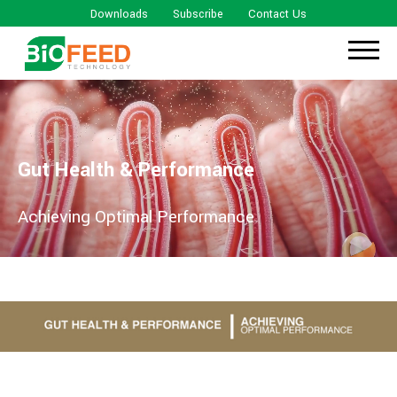
Downloads
Subscribe
Contact Us
Gut Health & Performance
Achieving Optimal Performance