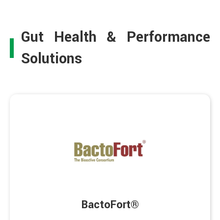
Gut Health & Performance
Solutions
BactoFort®