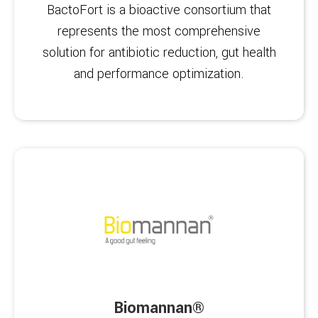
BactoFort is a bioactive consortium that
represents the most comprehensive
solution for antibiotic reduction, gut health
and performance optimization.
Biomannan®