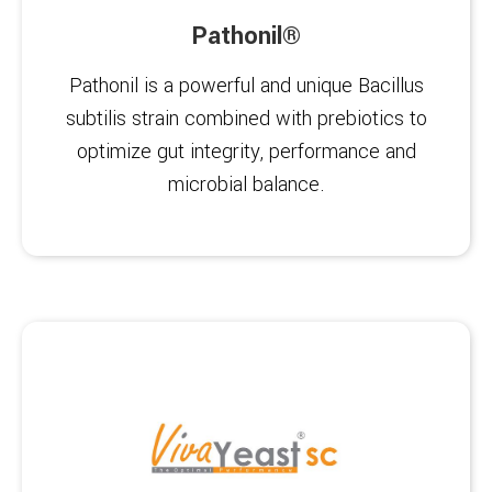
Pathonil®
Pathonil is a powerful and unique Bacillus
subtilis strain combined with prebiotics to
optimize gut integrity, performance and
microbial balance.