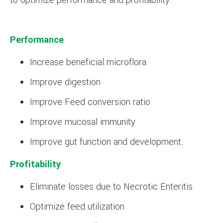
to optimize performance and profitability.
Performance
Increase beneficial microflora
Improve digestion
Improve Feed conversion ratio
Improve mucosal immunity
Improve gut function and development.
Profitability
Eliminate losses due to Necrotic Enteritis
Optimize feed utilization