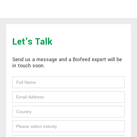
Let's Talk
Send us a message and a Biofeed expert will be
in touch soon.