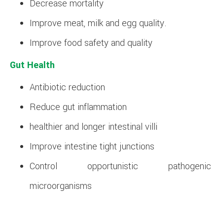
Decrease mortality
Improve meat, milk and egg quality.
Improve food safety and quality
Gut Health
Antibiotic reduction
Reduce gut inflammation
healthier and longer intestinal villi
Improve intestine tight junctions
Control opportunistic pathogenic
microorganisms