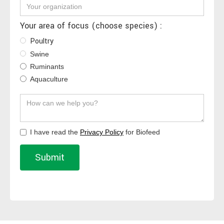
Your area of focus (choose species) :
Poultry
Swine
Ruminants
Aquaculture
I have read the
Privacy Policy
for Biofeed