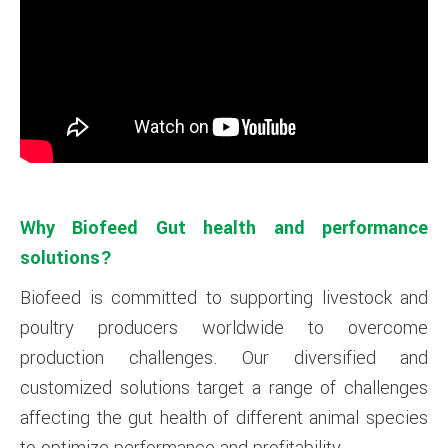
Why Biofeed Gut health and performance
solutions?
Biofeed is committed to supporting livestock and
poultry producers worldwide to overcome
production challenges. Our diversified and
customized solutions target a range of challenges
affecting the gut health of different animal species