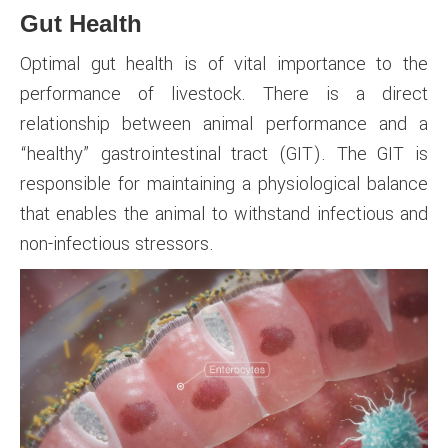
Gut Health
Optimal gut health is of vital importance to the
performance of livestock. There is a direct
relationship between animal performance and a
“healthy” gastrointestinal tract (GIT). The GIT is
responsible for maintaining a physiological balance
that enables the animal to withstand infectious and
non-infectious stressors.