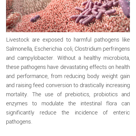
Livestock are exposed to harmful pathogens like
Salmonella, Escherichia coli, Clostridium perfringens
and campylobacter. Without a healthy microbiota,
these pathogens have devastating effects on health
and performance, from reducing body weight gain
and raising feed conversion to drastically increasing
mortality. The use of prebiotics, probiotics and
enzymes to modulate the intestinal flora can
significantly reduce the incidence of enteric
pathogens.