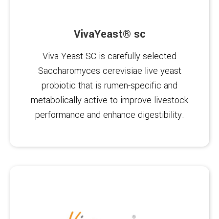
VivaYeast® sc
Viva Yeast SC is carefully selected
Saccharomyces cerevisiae live yeast
probiotic that is rumen-specific and
metabolically active to improve livestock
performance and enhance digestibility.