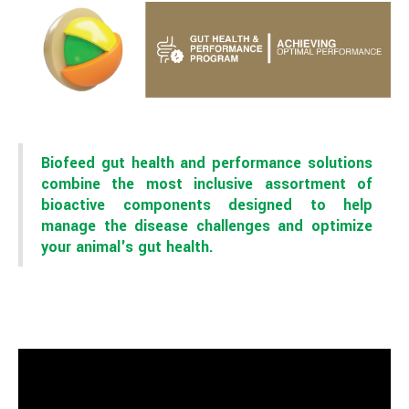
Biofeed gut health and performance solutions
combine the most inclusive assortment of
bioactive components designed to help
manage the disease challenges and optimize
your animal's gut health.