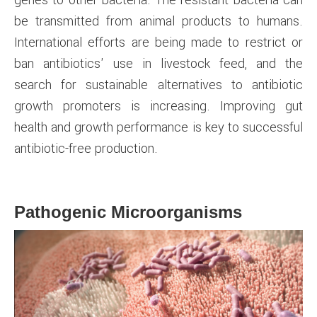
be transmitted from animal products to humans.
International efforts are being made to restrict or
ban antibiotics' use in livestock feed, and the
search for sustainable alternatives to antibiotic
growth promoters is increasing. Improving gut
health and growth performance is key to successful
antibiotic-free production.
Pathogenic Microorganisms