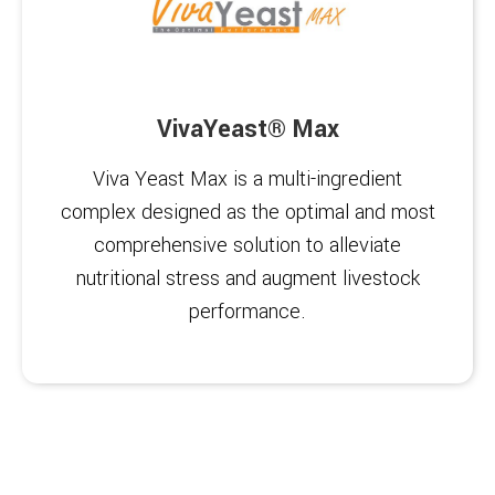
VivaYeast® Max
Viva Yeast Max is a multi-ingredient
complex designed as the optimal and most
comprehensive solution to alleviate
nutritional stress and augment livestock
performance.