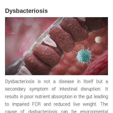
Dysbacteriosis
Dysbacteriosis is not a disease in itself but a
secondary symptom of intestinal disruption. It
results in poor nutrient absorption in the gut leading
to impaired FCR and reduced live weight. The
cause of dysbacteriosis can be environmental