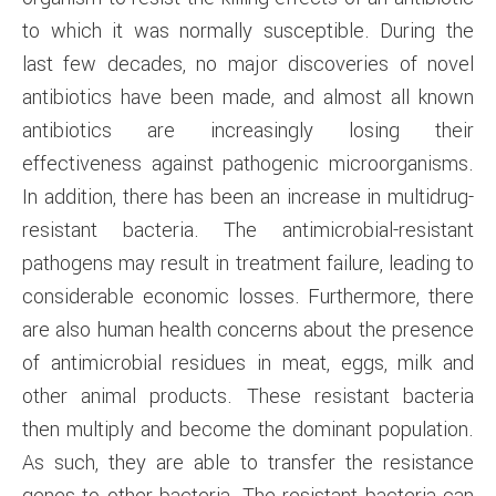
to which it was normally susceptible. During the
last few decades, no major discoveries of novel
antibiotics have been made, and almost all known
antibiotics are increasingly losing their
effectiveness against pathogenic microorganisms.
In addition, there has been an increase in multidrug-
resistant bacteria. The antimicrobial-resistant
pathogens may result in treatment failure, leading to
considerable economic losses. Furthermore, there
are also human health concerns about the presence
of antimicrobial residues in meat, eggs, milk and
other animal products. These resistant bacteria
then multiply and become the dominant population.
As such, they are able to transfer the resistance
genes to other bacteria. The resistant bacteria can