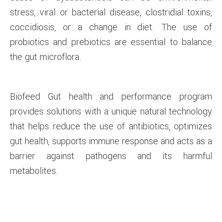
stress, viral or bacterial disease, clostridial toxins,
coccidiosis, or a change in diet. The use of
probiotics and prebiotics are essential to balance
the gut microflora.
Biofeed Gut health and performance program
provides solutions with a unique natural technology
that helps reduce the use of antibiotics, optimizes
gut health, supports immune response and acts as a
barrier against pathogens and its harmful
metabolites.