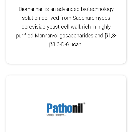
Biomannan is an advanced biotechnology
solution derived from Saccharomyces
cerevisiae yeast cell wall, rich in highly
purified Mannan-oligosaccharides and β1,3-
β1,6-D-Glucan.