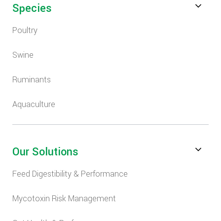
Species
Poultry
Swine
Ruminants
Aquaculture
Our Solutions
Feed Digestibility & Performance
Mycotoxin Risk Management