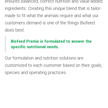
ensures balanced, correct nutrition and value-added
ingredients. Creating this unique blend that is tailor-
made to fit what the animals require and what our
customers demand is one of the things Biofeed
does best.
Biofeed Premix is formulated to answer the
specific nutritional needs.
Our formulation and nutrition solutions are
customized to each customer based on their goals,
species and operating practices.