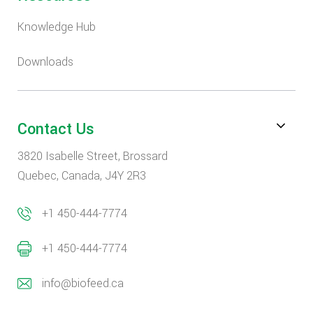
Knowledge Hub
Downloads
Contact Us
3820 Isabelle Street, Brossard
Quebec, Canada, J4Y 2R3
+1 450-444-7774
+1 450-444-7774
info@biofeed.ca