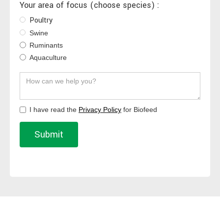
Your area of focus (choose species) :
Poultry
Swine
Ruminants
Aquaculture
I have read the
Privacy Policy
for Biofeed