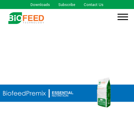
Downloads
Subscribe
Contact Us