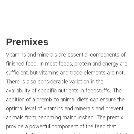
Premixes
Vitamins and minerals are essential components of
finished feed. In most feeds, protein and energy are
sufficient, but vitamins and trace elements are not.
There is also considerable variation in the
availability of specific nutrients in feedstuffs. The
addition of a premix to animal diets can ensure the
optimal level of vitamins and minerals and prevent
animals from becoming malnourished. The premix
provide a powerful component of the feed that