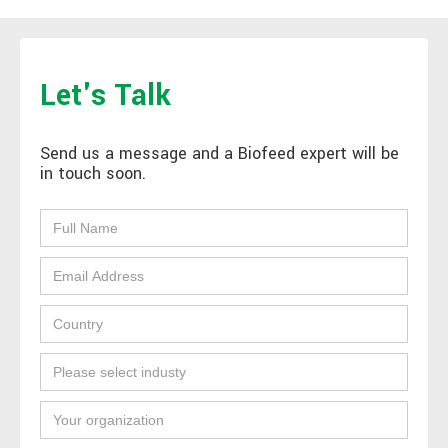
Let's Talk
Send us a message and a Biofeed expert will be
in touch soon.