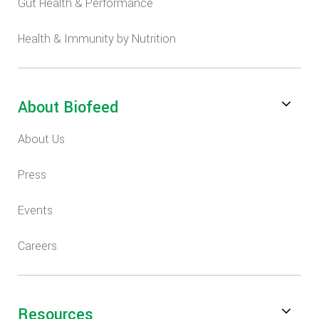
Gut Health & Performance
Health & Immunity by Nutrition
About Biofeed
About Us
Press
Events
Careers
Resources