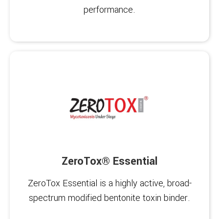
performance.
ZeroTox® Essential
ZeroTox Essential is a highly active, broad-
spectrum modified bentonite toxin binder.