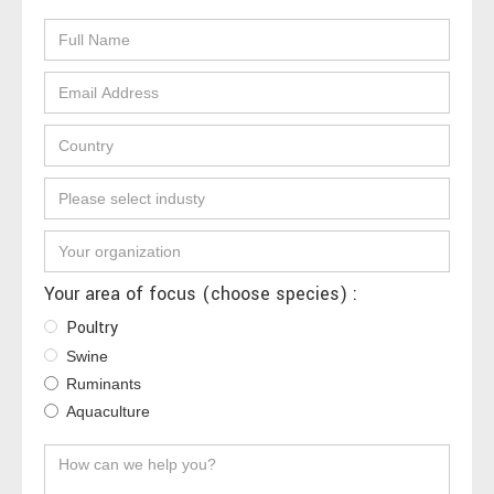
Your area of focus (choose species) :
Poultry
Swine
Ruminants
Aquaculture