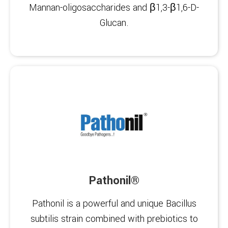
Mannan-oligosaccharides and β1,3-β1,6-D-
Glucan.
Pathonil®
Pathonil is a powerful and unique Bacillus
subtilis strain combined with prebiotics to