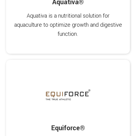
Aquativa®
Aquativa is a nutritional solution for
aquaculture to optimize growth and digestive
function.
Equiforce®