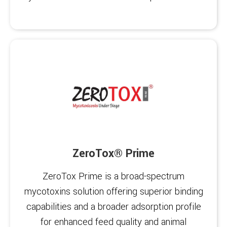
ZeroTox® Prime
ZeroTox Prime is a broad-spectrum
mycotoxins solution offering superior binding
capabilities and a broader adsorption profile
for enhanced feed quality and animal