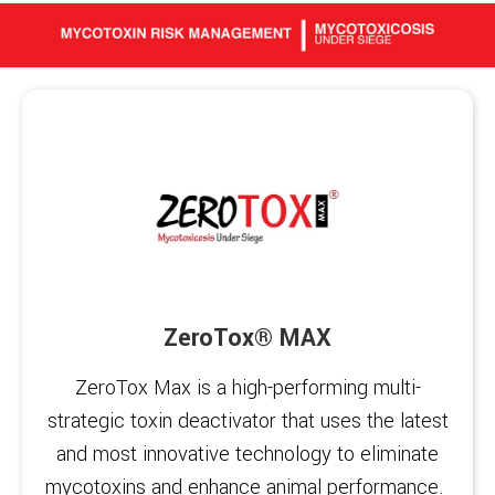
ZeroTox® MAX
ZeroTox Max is a high-performing multi-
strategic toxin deactivator that uses the latest
and most innovative technology to eliminate
mycotoxins and enhance animal performance. ‍