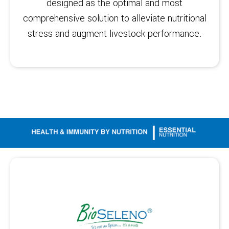
designed as the optimal and most
comprehensive solution to alleviate nutritional
stress and augment livestock performance.