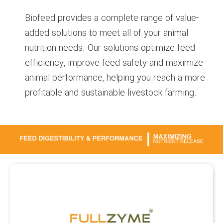
Biofeed provides a complete range of value-
added solutions to meet all of your animal
nutrition needs. Our solutions optimize feed
efficiency, improve feed safety and maximize
animal performance, helping you reach a more
profitable and sustainable livestock farming.