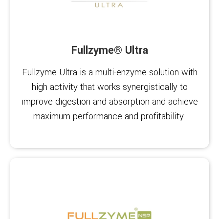
Fullzyme® Ultra
Fullzyme Ultra is a multi-enzyme solution with
high activity that works synergistically to
improve digestion and absorption and achieve
maximum performance and profitability.