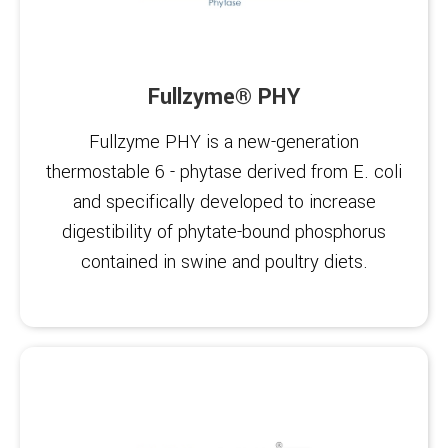
Fullzyme® PHY
Fullzyme PHY is a new-generation
thermostable 6 - phytase derived from E. coli
and specifically developed to increase
digestibility of phytate-bound phosphorus
contained in swine and poultry diets.