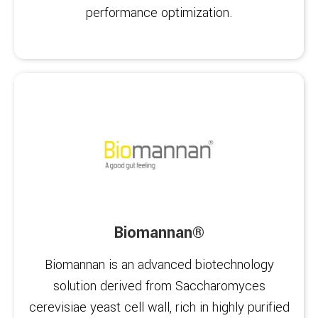
performance optimization.
Biomannan®
Biomannan is an advanced biotechnology
solution derived from Saccharomyces
cerevisiae yeast cell wall, rich in highly purified