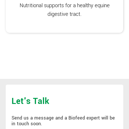
Nutritional supports for a healthy equine
digestive tract.
Let's Talk
Send us a message and a Biofeed expert will be
in touch soon.