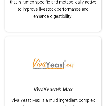
that is rumen-specific and metabolically active
to improve livestock performance and
enhance digestibility.
VivaYeast® Max
Viva Yeast Max is a multi-ingredient complex