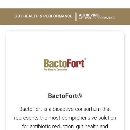
BactoFort®
BactoFort is a bioactive consortium that
represents the most comprehensive solution
for antibiotic reduction, gut health and