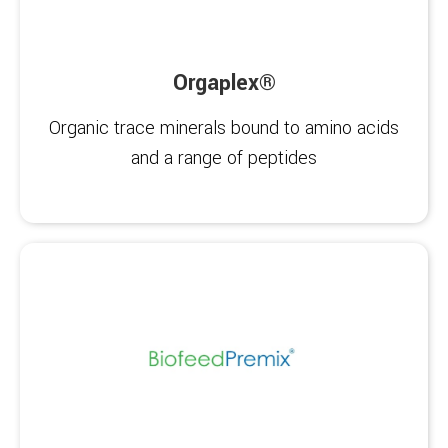
Orgaplex®
Organic trace minerals bound to amino acids
and a range of peptides