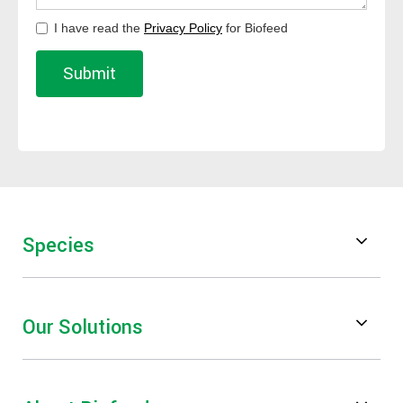
I have read the
Privacy Policy
for Biofeed
Species
Poultry
Our Solutions
Swine
Feed Digestibility & Performance
Ruminants