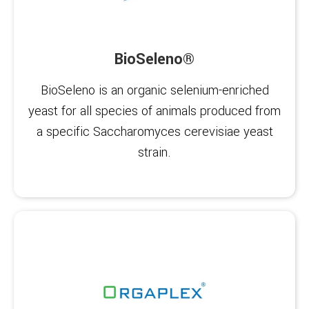
BioSeleno®
BioSeleno is an organic selenium-enriched
yeast for all species of animals produced from
a specific Saccharomyces cerevisiae yeast
strain.