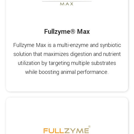
Fullzyme® Max
Fullzyme Max is a multi-enzyme and synbiotic
solution that maximizes digestion and nutrient
utilization by targeting multiple substrates
while boosting animal performance.