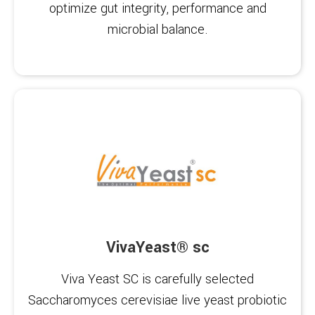
optimize gut integrity, performance and
microbial balance.
VivaYeast® sc
Viva Yeast SC is carefully selected
Saccharomyces cerevisiae live yeast probiotic