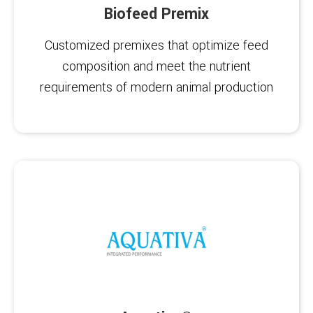
Biofeed Premix
Customized premixes that optimize feed
composition and meet the nutrient
requirements of modern animal production