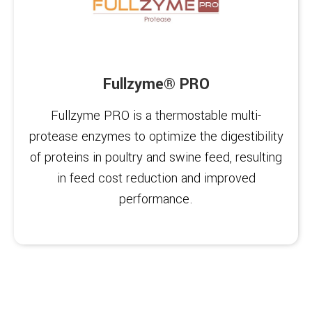
Fullzyme® PRO
Fullzyme PRO is a thermostable multi-
protease enzymes to optimize the digestibility
of proteins in poultry and swine feed, resulting
in feed cost reduction and improved
performance.