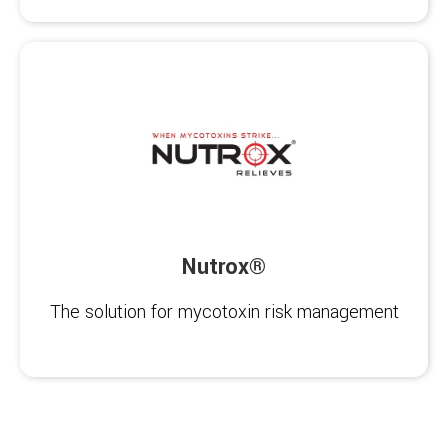
Nutrox®
The solution for mycotoxin risk management