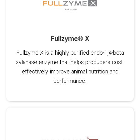
Fullzyme® X
Fullzyme X is a highly purified endo-1,4-beta
xylanase enzyme that helps producers cost-
effectively improve animal nutrition and
performance.