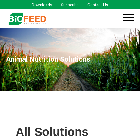
Downloads
Subscribe
Contact Us
Animal Nutrition Solutions
All Solutions