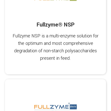
Fullzyme® NSP
Fullzyme NSP is a multi-enzyme solution for
the optimum and most comprehensive
degradation of non-starch polysaccharides
present in feed.