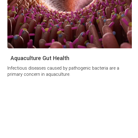
Aquaculture Gut Health
Infectious diseases caused by pathogenic bacteria are a
primary concern in aquaculture.