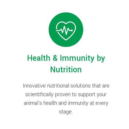
Health & Immunity by
Nutrition
Innovative nutritional solutions that are
scientifically proven to support your
animal's health and immunity at every
stage.