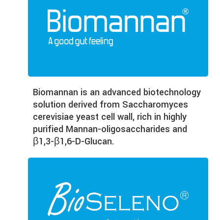
Biomannan is an advanced biotechnology
solution derived from Saccharomyces
cerevisiae yeast cell wall, rich in highly
purified Mannan-oligosaccharides and
β1,3-β1,6-D-Glucan.