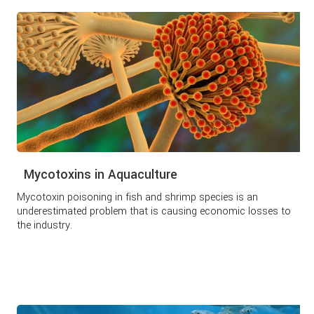
Mycotoxins in Aquaculture
Mycotoxin poisoning in fish and shrimp species is an
underestimated problem that is causing economic losses to
the industry.