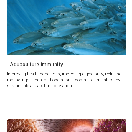
Aquaculture immunity
Improving health conditions, improving digestibility, reducing
marine ingredients, and operational costs are critical to any
sustainable aquaculture operation.