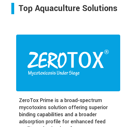
Top Aquaculture Solutions
ZeroTox Prime is a broad-spectrum
mycotoxins solution offering superior
binding capabilities and a broader
adsorption profile for enhanced feed