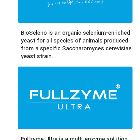
BioSeleno is an organic selenium-enriched
yeast for all species of animals produced
from a specific Saccharomyces cerevisiae
yeast strain.
Fullzyme Ultra is a multi-enzyme solution