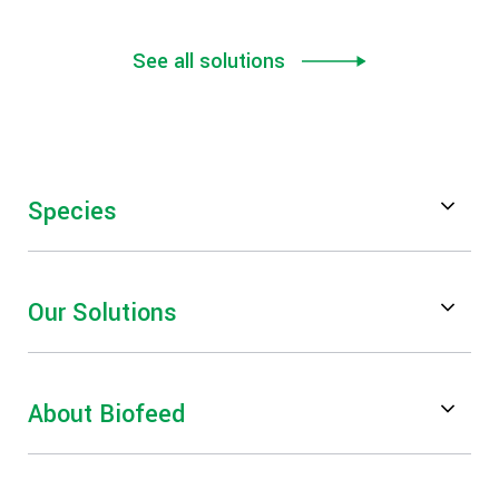
See all solutions
Species
Poultry
Our Solutions
Swine
Feed Digestibility & Performance
Ruminants
About Biofeed
Mycotoxin Risk Management
Aquaculture
About Us
Gut Health & Performance