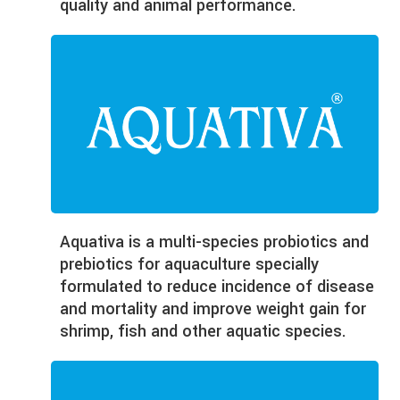
quality and animal performance.
Aquativa
is a multi-species probiotics and
prebiotics for aquaculture specially
formulated to reduce incidence of disease
and mortality and improve weight gain for
shrimp, fish and other aquatic species.