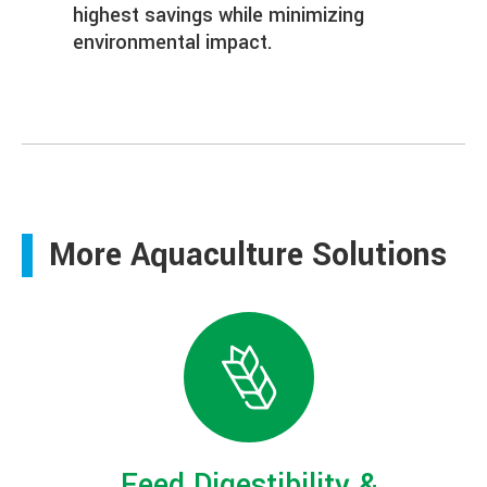
highest savings while minimizing
environmental impact.
More Aquaculture Solutions
Feed Digestibility &