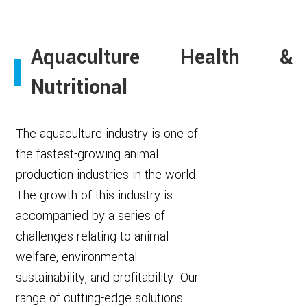
Aquaculture Health &
Nutritional
The aquaculture industry is one of
the fastest-growing animal
production industries in the world.
The growth of this industry is
accompanied by a series of
challenges relating to animal
welfare, environmental
sustainability, and profitability. Our
range of cutting-edge solutions