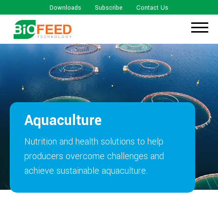
Downloads
Subscribe
Contact Us
Aquaculture
Nutrition and health solutions to help
producers overcome challenges and
achieve sustainable aquaculture.