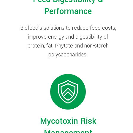
Performance
Biofeed's solutions to reduce feed costs,
improve energy and digestibility of
protein, fat, Phytate and non-starch
polysaccharides.
Mycotoxin Risk