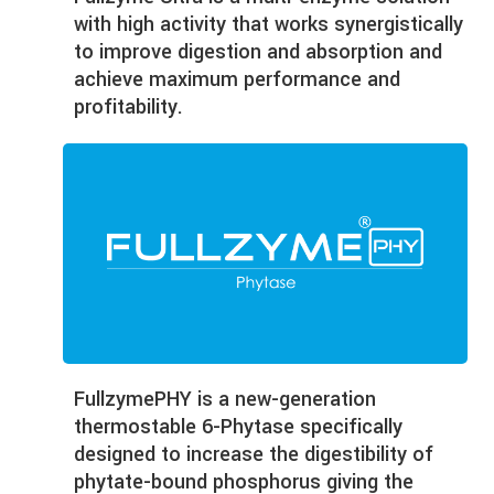
with high activity that works synergistically
to improve digestion and absorption and
achieve maximum performance and
profitability.
Fullzyme
PHY is a new-generation
thermostable 6-Phytase specifically
designed to increase the digestibility of
phytate-bound phosphorus giving the