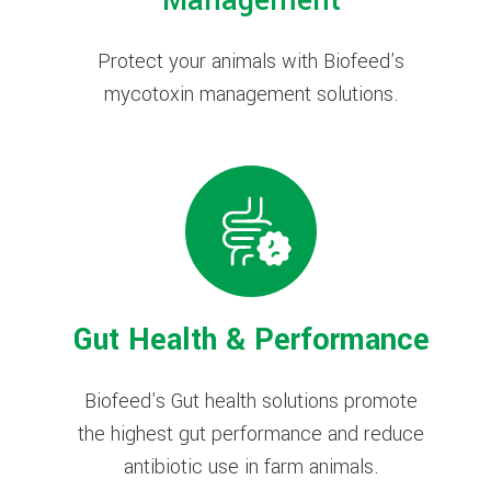
Management
Protect your animals with Biofeed's
mycotoxin management solutions.
Gut Health & Performance
Biofeed's Gut health solutions promote
the highest gut performance and reduce
antibiotic use in farm animals.