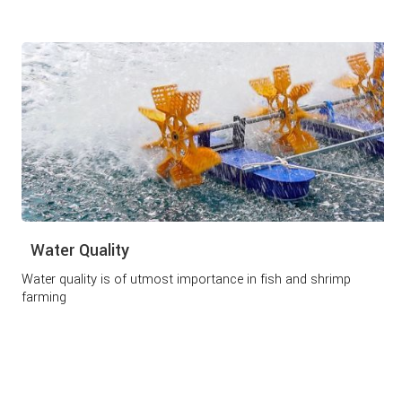
Water Quality
Water quality is of utmost importance in fish and shrimp
farming