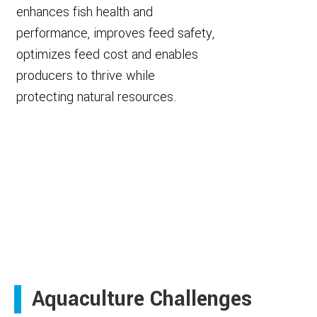
enhances fish health and
performance, improves feed safety,
optimizes feed cost and enables
producers to thrive while
protecting natural resources.
Aquaculture Challenges