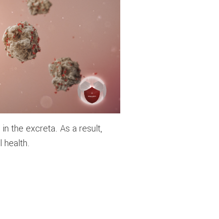
n the excreta. As a result,
 health.