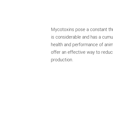
Mycotoxins pose a constant thre
is considerable and has a cumu
health and performance of anim
offer an effective way to redu
production.