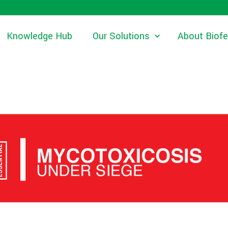
Knowledge Hub
Our Solutions
About Biof