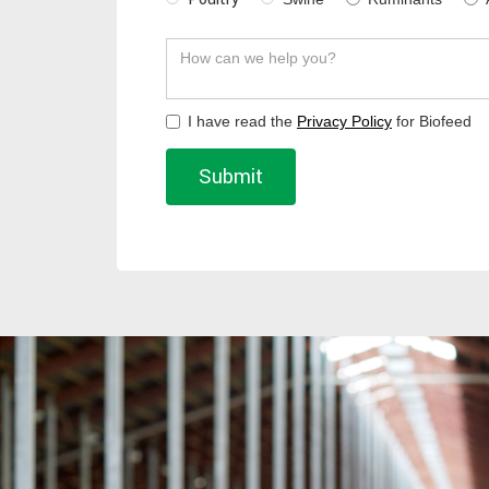
I have read the
Privacy Policy
for Biofeed