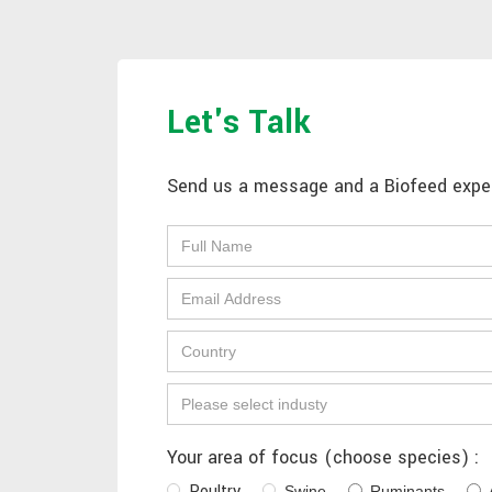
Let's Talk
Send us a message and a Biofeed expert
Your area of focus (choose species) :
Poultry
Swine
Ruminants