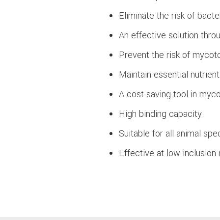
Eliminate the risk of bact
An effective solution thro
Prevent the risk of myco
Maintain essential nutrient
A cost-saving tool in myco
High binding capacity.
Suitable for all animal spe
Effective at low inclusion 