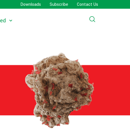
Downloads
Subscribe
Contact Us
eed