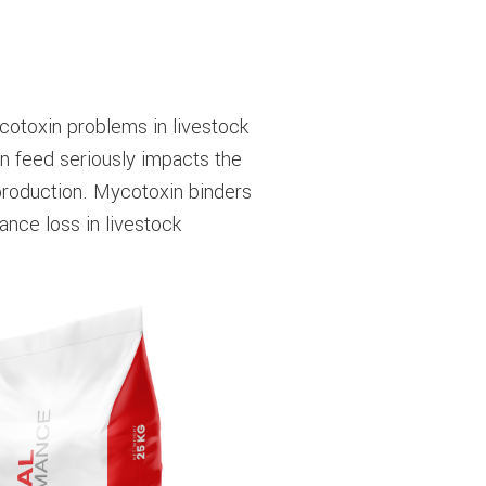
ycotoxin problems in livestock
n feed seriously impacts the
production. Mycotoxin binders
nce loss in livestock