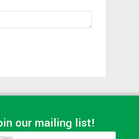
oin our mailing list!