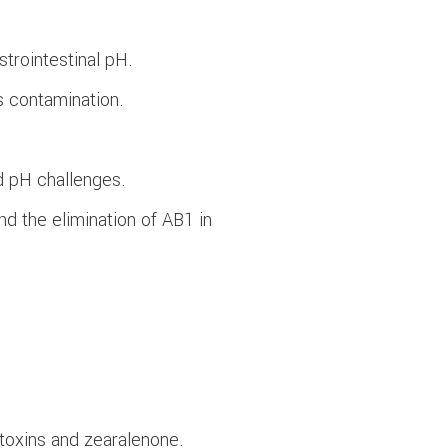
trointestinal pH.
s contamination.
d pH challenges.
nd the elimination of AB1 in
atoxins and zearalenone.