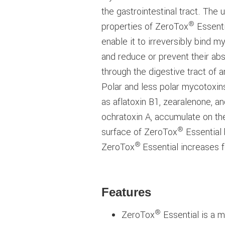
the gastrointestinal tract. The 
®
properties of ZeroTox
Essenti
enable it to irreversibly bind m
and reduce or prevent their ab
through the digestive tract of a
Polar and less polar mycotoxin
as aflatoxin B1, zearalenone, a
ochratoxin A, accumulate on th
®
surface of ZeroTox
Essential 
®
ZeroTox
Essential increases 
Features
®
ZeroTox
Essential is a m