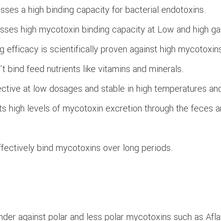
ses a high binding capacity for bacterial endotoxins.
sses high mycotoxin binding capacity at Low and high gas
g efficacy is scientifically proven against high mycotoxin
t bind feed nutrients like vitamins and minerals.
ective at low dosages and stable in high temperatures an
its high levels of mycotoxin excretion through the feces a
fectively bind mycotoxins over long periods.
nder against polar and less polar mycotoxins such as Afl