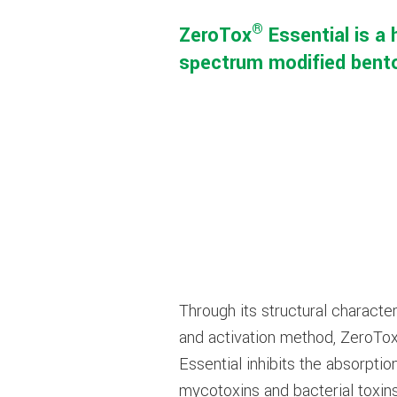
®
ZeroTox
Essential is a 
spectrum modified benton
Through its structural character
and activation method, ZeroTo
Essential inhibits the absorptio
mycotoxins and bacterial toxin