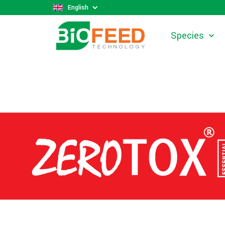
English
Species