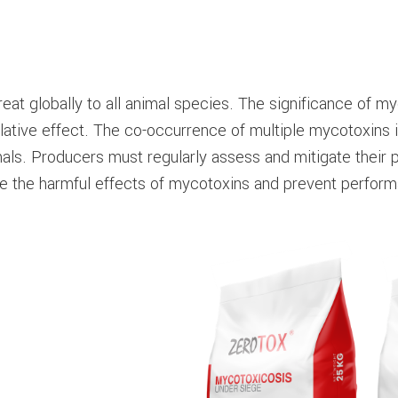
at globally to all animal species. The significance of m
lative effect. The co-occurrence of multiple mycotoxins i
als. Producers must regularly assess and mitigate their 
ce the harmful effects of mycotoxins and prevent performa