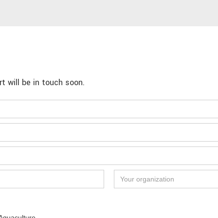
 will be in touch soon.
Aquaculture