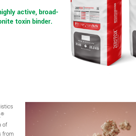
highly active, broad-
ite toxin binder.
istics
®
x
n of
s from