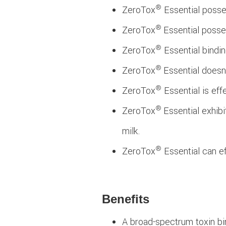
®
ZeroTox
Essential posses
®
ZeroTox
Essential posse
®
ZeroTox
Essential bindin
®
ZeroTox
Essential doesn'
®
ZeroTox
Essential is eff
®
ZeroTox
Essential exhib
milk.
®
ZeroTox
Essential can ef
Benefits
A broad-spectrum toxin bi