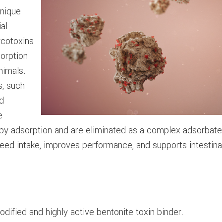
unique
al
ycotoxins
sorption
nimals.
s, such
nd
e
by adsorption and are eliminated as a complex adsorbate i
feed intake, improves performance, and supports intestinal
odified and highly active bentonite toxin binder.