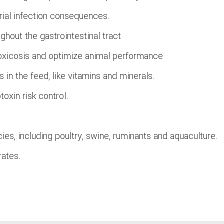
erial infection consequences.
ughout the gastrointestinal tract
toxicosis and optimize animal performance
s in the feed, like vitamins and minerals.
toxin risk control.
cies, including poultry, swine, ruminants and aquaculture.
rates.