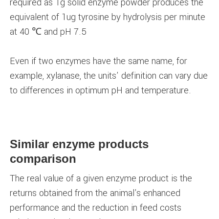
required as 1g solid enzyme powder produces the
equivalent of 1ug tyrosine by hydrolysis per minute
at 40 ℃ and pH 7.5
Even if two enzymes have the same name, for
example, xylanase, the units' definition can vary due
to differences in optimum pH and temperature.
Similar enzyme products
comparison
The real value of a given enzyme product is the
returns obtained from the animal's enhanced
performance and the reduction in feed costs