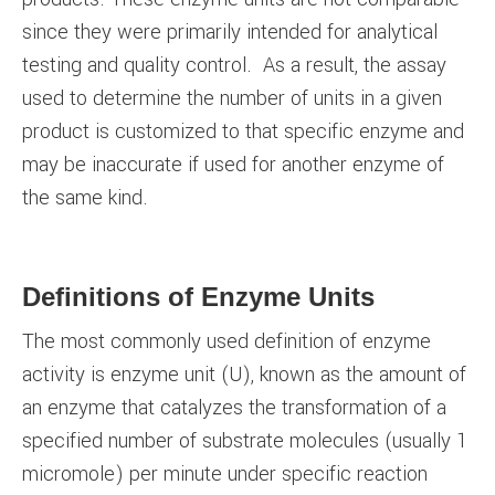
since they were primarily intended for analytical
testing and quality control. As a result, the assay
used to determine the number of units in a given
product is customized to that specific enzyme and
may be inaccurate if used for another enzyme of
the same kind.
Definitions of Enzyme Units
The most commonly used definition of enzyme
activity is enzyme unit (U), known as the amount of
an enzyme that catalyzes the transformation of a
specified number of substrate molecules (usually 1
micromole) per minute under specific reaction