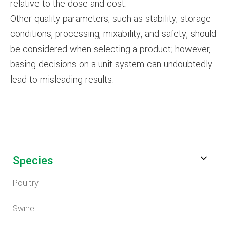
relative to the dose and cost.
Other quality parameters, such as stability, storage
conditions, processing, mixability, and safety, should
be considered when selecting a product; however,
basing decisions on a unit system can undoubtedly
lead to misleading results.
Species
Poultry
Swine