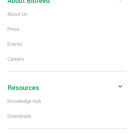
About Biofeed
About Us
Press
Events
Careers
Resources
Knowledge Hub
Downloads