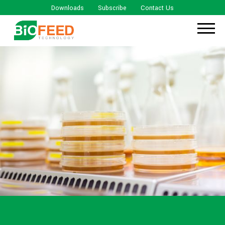
Downloads
Subscribe
Contact Us