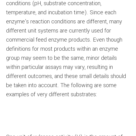
conditions (pH, substrate concentration,
temperature, and incubation time). Since each
enzyme's reaction conditions are different, many
different unit systems are currently used for
commercial feed enzyme products. Even though
definitions for most products within an enzyme
group may seem to be the same, minor details
within particular assays may vary, resulting in
different outcomes, and these small details should
be taken into account. The following are some
examples of very different substrates: