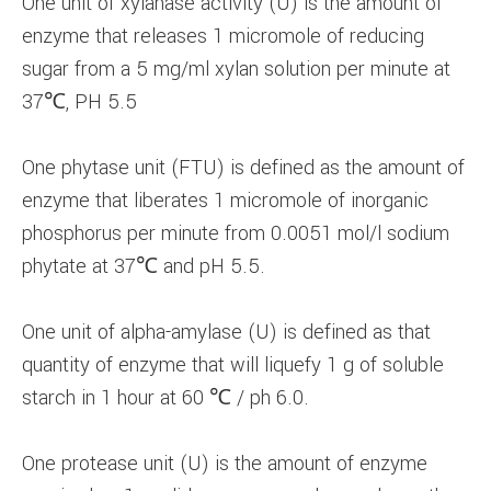
One unit of xylanase activity (U) is the amount of
enzyme that releases 1 micromole of reducing
sugar from a 5 mg/ml xylan solution per minute at
37℃, PH 5.5
One phytase unit (FTU) is defined as the amount of
enzyme that liberates 1 micromole of inorganic
phosphorus per minute from 0.0051 mol/l sodium
phytate at 37℃ and pH 5.5.
One unit of alpha-amylase (U) is defined as that
quantity of enzyme that will liquefy 1 g of soluble
starch in 1 hour at 60 ℃ / ph 6.0.
One protease unit (U) is the amount of enzyme