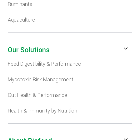
Ruminants
Aquaculture
Our Solutions
Feed Digestibility & Performance
Mycotoxin Risk Management
Gut Health & Performance
Health & Immunity by Nutrition