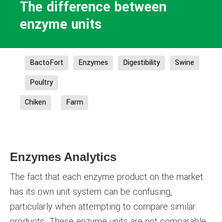
The difference between
enzyme units
BactoFort
Enzymes
Digestibility
Swine
Poultry
Chiken
Farm
Enzymes Analytics
The fact that each enzyme product on the market
has its own unit system can be confusing,
particularly when attempting to compare similar
products. These enzyme units are not comparable