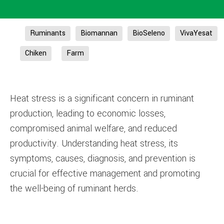
Ruminants
Biomannan
BioSeleno
VivaYesat
Chiken
Farm
Heat stress is a significant concern in ruminant
production, leading to economic losses,
compromised animal welfare, and reduced
productivity. Understanding heat stress, its
symptoms, causes, diagnosis, and prevention is
crucial for effective management and promoting
the well-being of ruminant herds.