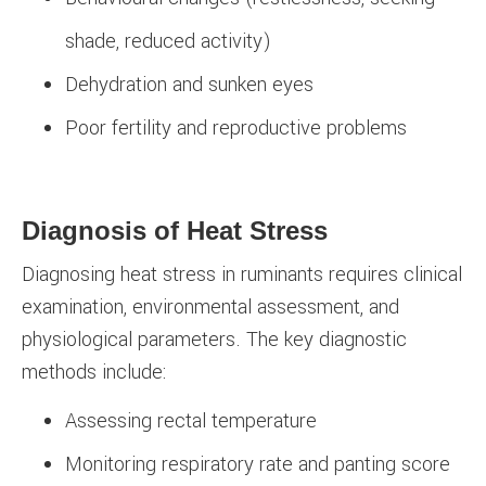
shade, reduced activity)
Dehydration and sunken eyes
Poor fertility and reproductive problems
Diagnosis of Heat Stress
Diagnosing heat stress in ruminants requires clinical
examination, environmental assessment, and
physiological parameters. The key diagnostic
methods include:
Assessing rectal temperature
Monitoring respiratory rate and panting score