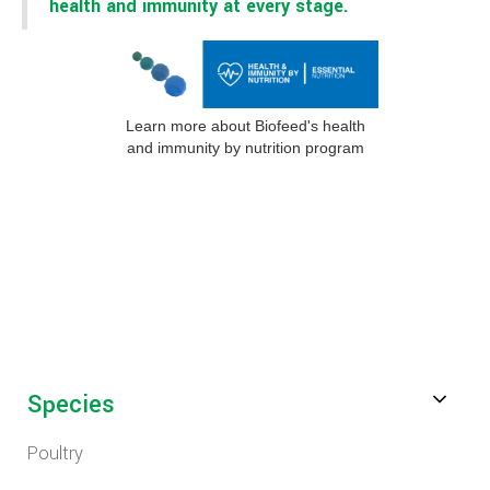
health and immunity at every stage.
Learn more about Biofeed's health
and immunity by nutrition program
Species
Poultry