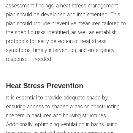
assessment findings, a heat stress management
plan should be developed and implemented. This
plan should include preventive measures tailored to
the specific risks identified, as well as establish
protocols for early detection of heat stress
symptoms, timely intervention, and emergency
response if needed.
Heat Stress Prevention
It is essential to provide adequate shade by
ensuring access to shaded areas or constructing
shelters in pastures and housing structures.
Additionally, optimizing ventilation in barns using