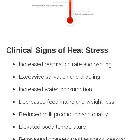
Clinical Signs of Heat Stress
Increased respiration rate and panting
Excessive salivation and drooling
Increased water consumption
Decreased feed intake and weight loss
Reduced milk production and quality
Elevated body temperature
Behavioural changes (restlessness, seeking