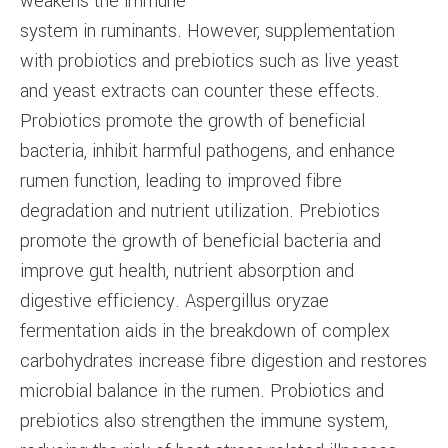
weakens the immune
system in ruminants. However, supplementation
with probiotics and prebiotics such as live yeast
and yeast extracts can counter these effects.
Probiotics promote the growth of beneficial
bacteria, inhibit harmful pathogens, and enhance
rumen function, leading to improved fibre
degradation and nutrient utilization. Prebiotics
promote the growth of beneficial bacteria and
improve gut health, nutrient absorption and
digestive efficiency. Aspergillus oryzae
fermentation aids in the breakdown of complex
carbohydrates increase fibre digestion and restores
microbial balance in the rumen. Probiotics and
prebiotics also strengthen the immune system,