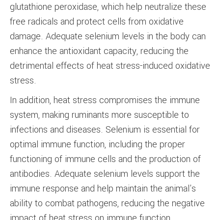
glutathione peroxidase, which help neutralize these
free radicals and protect cells from oxidative
damage. Adequate selenium levels in the body can
enhance the antioxidant capacity, reducing the
detrimental effects of heat stress-induced oxidative
stress.
In addition, heat stress compromises the immune
system, making ruminants more susceptible to
infections and diseases. Selenium is essential for
optimal immune function, including the proper
functioning of immune cells and the production of
antibodies. Adequate selenium levels support the
immune response and help maintain the animal's
ability to combat pathogens, reducing the negative
impact of heat stress on immune function.