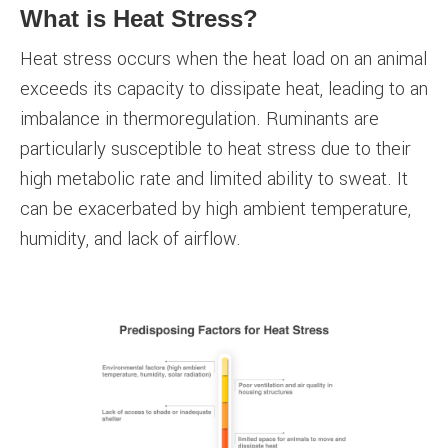
What is Heat Stress?
Heat stress occurs when the heat load on an animal
exceeds its capacity to dissipate heat, leading to an
imbalance in thermoregulation. Ruminants are
particularly susceptible to heat stress due to their
high metabolic rate and limited ability to sweat. It
can be exacerbated by high ambient temperature,
humidity, and lack of airflow.