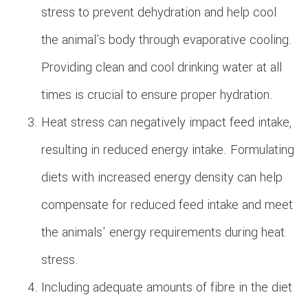
stress to prevent dehydration and help cool
the animal's body through evaporative cooling.
Providing clean and cool drinking water at all
times is crucial to ensure proper hydration.
Heat stress can negatively impact feed intake,
resulting in reduced energy intake. Formulating
diets with increased energy density can help
compensate for reduced feed intake and meet
the animals' energy requirements during heat
stress.
Including adequate amounts of fibre in the diet