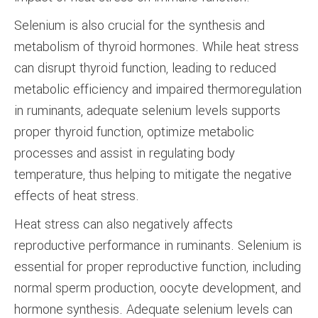
Selenium is also crucial for the synthesis and
metabolism of thyroid hormones. While heat stress
can disrupt thyroid function, leading to reduced
metabolic efficiency and impaired thermoregulation
in ruminants, adequate selenium levels supports
proper thyroid function, optimize metabolic
processes and assist in regulating body
temperature, thus helping to mitigate the negative
effects of heat stress.
Heat stress can also negatively affects
reproductive performance in ruminants. Selenium is
essential for proper reproductive function, including
normal sperm production, oocyte development, and
hormone synthesis. Adequate selenium levels can