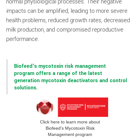
normal physiological processes. Their negative
impacts can be amplified, leading to more severe
health problems, reduced growth rates, decreased
milk production, and compromised reproductive
performance.
Biofeed's mycotoxin risk management
program offers a range of the latest
generation mycotoxin deactivators and control
solutions.
Click here to learn more about
Biofeed's Mycotoxin Risk
Management program