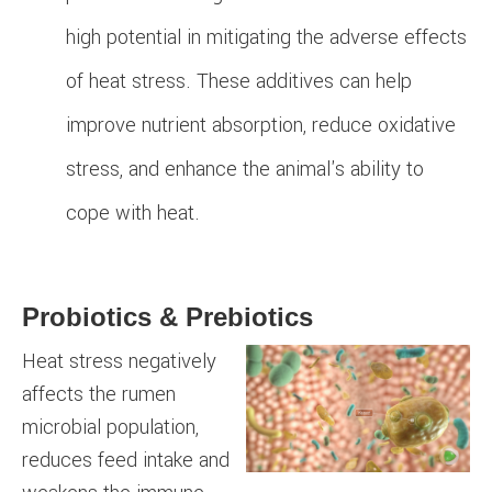
high potential in mitigating the adverse effects
of heat stress. These additives can help
improve nutrient absorption, reduce oxidative
stress, and enhance the animal's ability to
cope with heat.
Probiotics & Prebiotics
Heat stress negatively
affects the rumen
microbial population,
reduces feed intake and