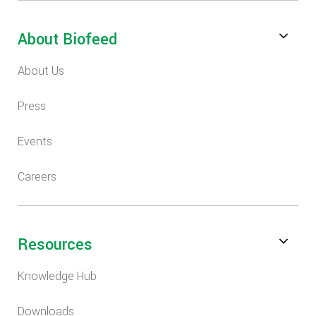
About Biofeed
About Us
Press
Events
Careers
Resources
Knowledge Hub
Downloads