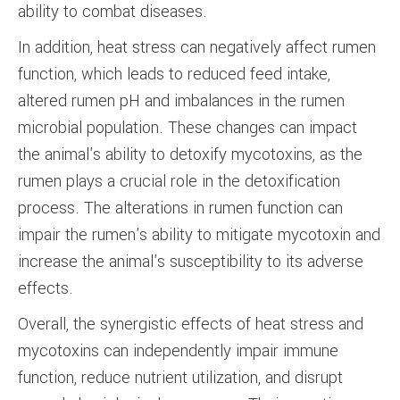
ability to combat diseases.
In addition, heat stress can negatively affect rumen
function, which leads to reduced feed intake,
altered rumen pH and imbalances in the rumen
microbial population. These changes can impact
the animal's ability to detoxify mycotoxins, as the
rumen plays a crucial role in the detoxification
process. The alterations in rumen function can
impair the rumen's ability to mitigate mycotoxin and
increase the animal's susceptibility to its adverse
effects.
Overall, the synergistic effects of heat stress and
mycotoxins can independently impair immune
function, reduce nutrient utilization, and disrupt