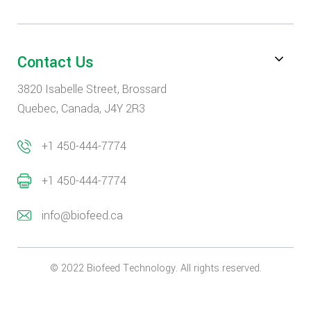
Contact Us
3820 Isabelle Street, Brossard
Quebec, Canada, J4Y 2R3
+1 450-444-7774
+1 450-444-7774
info@biofeed.ca
© 2022 Biofeed Technology. All rights reserved.