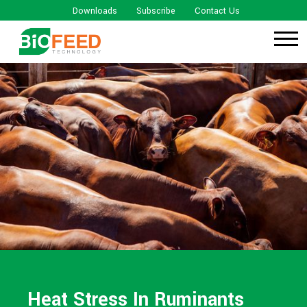
Downloads
Subscribe
Contact Us
Heat Stress In Ruminants