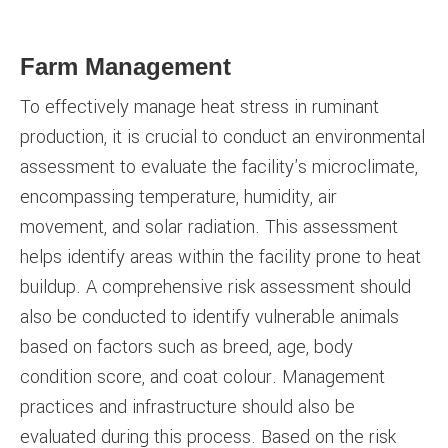
Farm Management
To effectively manage heat stress in ruminant
production, it is crucial to conduct an environmental
assessment to evaluate the facility's microclimate,
encompassing temperature, humidity, air
movement, and solar radiation. This assessment
helps identify areas within the facility prone to heat
buildup. A comprehensive risk assessment should
also be conducted to identify vulnerable animals
based on factors such as breed, age, body
condition score, and coat colour. Management
practices and infrastructure should also be
evaluated during this process. Based on the risk