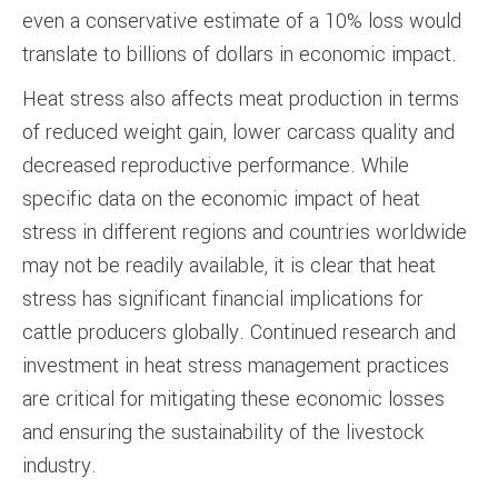
even a conservative estimate of a 10% loss would
translate to billions of dollars in economic impact.
Heat stress also affects meat production in terms
of reduced weight gain, lower carcass quality and
decreased reproductive performance. While
specific data on the economic impact of heat
stress in different regions and countries worldwide
may not be readily available, it is clear that heat
stress has significant financial implications for
cattle producers globally. Continued research and
investment in heat stress management practices
are critical for mitigating these economic losses
and ensuring the sustainability of the livestock
industry.