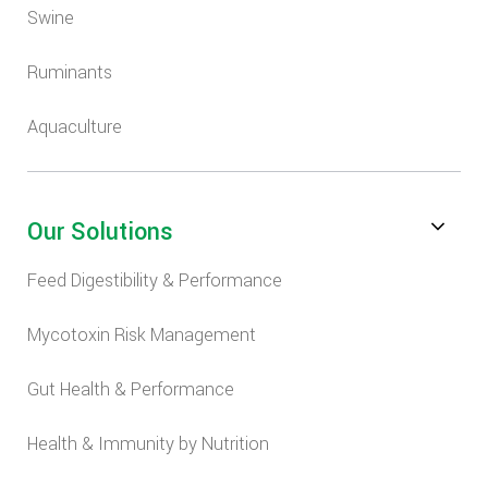
Swine
Ruminants
Aquaculture
Our Solutions
Feed Digestibility & Performance
Mycotoxin Risk Management
Gut Health & Performance
Health & Immunity by Nutrition