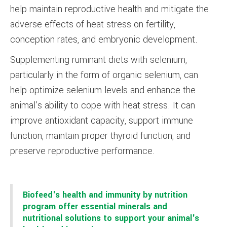
help maintain reproductive health and mitigate the
adverse effects of heat stress on fertility,
conception rates, and embryonic development.
Supplementing ruminant diets with selenium,
particularly in the form of organic selenium, can
help optimize selenium levels and enhance the
animal's ability to cope with heat stress. It can
improve antioxidant capacity, support immune
function, maintain proper thyroid function, and
preserve reproductive performance.
Biofeed's health and immunity by nutrition
program offer essential minerals and
nutritional solutions to support your animal's