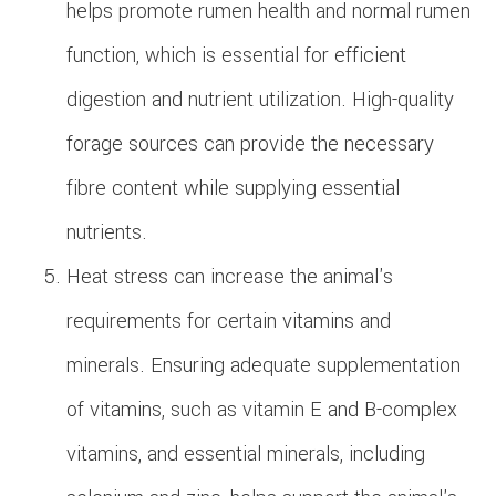
helps promote rumen health and normal rumen
function, which is essential for efficient
digestion and nutrient utilization. High-quality
forage sources can provide the necessary
fibre content while supplying essential
nutrients.
Heat stress can increase the animal's
requirements for certain vitamins and
minerals. Ensuring adequate supplementation
of vitamins, such as vitamin E and B-complex
vitamins, and essential minerals, including