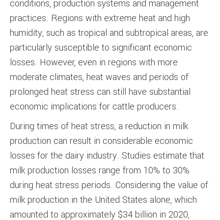
conditions, production systems and management
practices. Regions with extreme heat and high
humidity, such as tropical and subtropical areas, are
particularly susceptible to significant economic
losses. However, even in regions with more
moderate climates, heat waves and periods of
prolonged heat stress can still have substantial
economic implications for cattle producers.
During times of heat stress, a reduction in milk
production can result in considerable economic
losses for the dairy industry. Studies estimate that
milk production losses range from 10% to 30%
during heat stress periods. Considering the value of
milk production in the United States alone, which
amounted to approximately $34 billion in 2020,