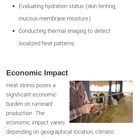
Evaluating hydration status (skin tenting,
mucous membrane moisture)
Conducting thermal imaging to detect
localized heat patterns
Economic Impact
Heat stress poses a
significant economic
burden on ruminant
production. The
economic impact varies
depending on geographical location, climatic