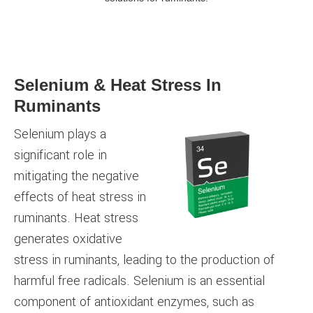
Selenium & Heat Stress In
Ruminants
Selenium plays a
significant role in
mitigating the negative
effects of heat stress in
ruminants. Heat stress
generates oxidative
stress in ruminants, leading to the production of
harmful free radicals. Selenium is an essential
component of antioxidant enzymes, such as