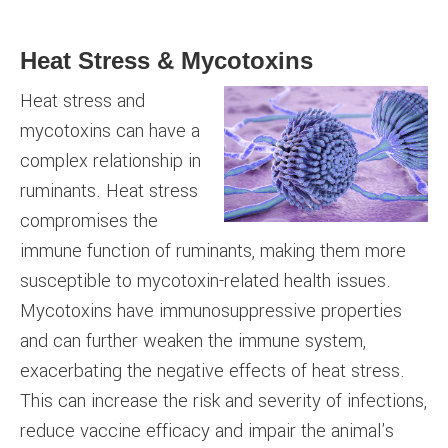
Heat Stress & Mycotoxins
Heat stress and
mycotoxins can have a
complex relationship in
ruminants. Heat stress
compromises the
immune function of ruminants, making them more
susceptible to mycotoxin-related health issues.
Mycotoxins have immunosuppressive properties
and can further weaken the immune system,
exacerbating the negative effects of heat stress.
This can increase the risk and severity of infections,
reduce vaccine efficacy and impair the animal's