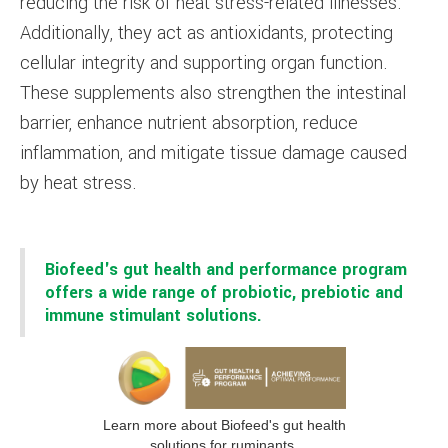
reducing the risk of heat stress-related illnesses.
Additionally, they act as antioxidants, protecting
cellular integrity and supporting organ function.
These supplements also strengthen the intestinal
barrier, enhance nutrient absorption, reduce
inflammation, and mitigate tissue damage caused
by heat stress.
Biofeed's gut health and performance program
offers a wide range of probiotic, prebiotic and
immune stimulant solutions.
Learn more about Biofeed's gut health
solutions for ruminants.