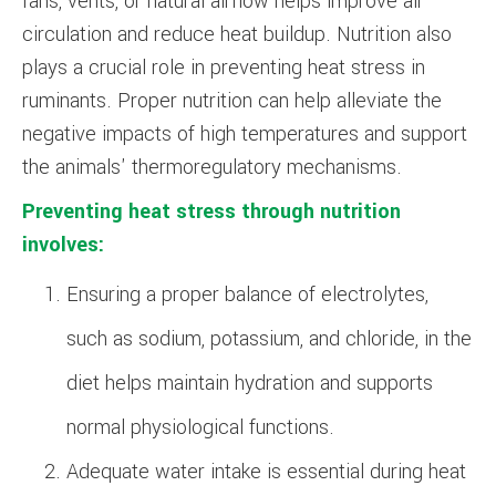
fans, vents, or natural airflow helps improve air
circulation and reduce heat buildup. Nutrition also
plays a crucial role in preventing heat stress in
ruminants. Proper nutrition can help alleviate the
negative impacts of high temperatures and support
the animals' thermoregulatory mechanisms.
Preventing heat stress through nutrition
involves:
Ensuring a proper balance of electrolytes,
such as sodium, potassium, and chloride, in the
diet helps maintain hydration and supports
normal physiological functions.
Adequate water intake is essential during heat