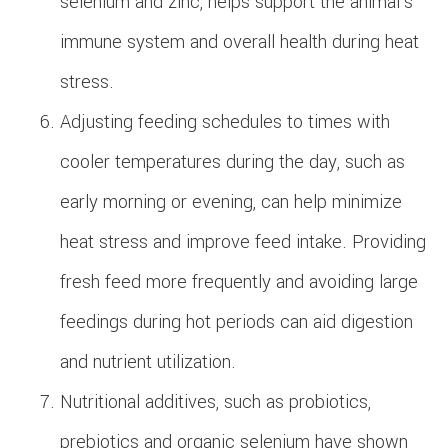
selenium and zinc, helps support the animal's
immune system and overall health during heat
stress.
Adjusting feeding schedules to times with
cooler temperatures during the day, such as
early morning or evening, can help minimize
heat stress and improve feed intake. Providing
fresh feed more frequently and avoiding large
feedings during hot periods can aid digestion
and nutrient utilization.
Nutritional additives, such as probiotics,
prebiotics and organic selenium have shown