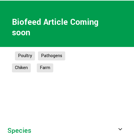
Biofeed Article Coming
soon
Poultry
Pathogens
Chiken
Farm
Species