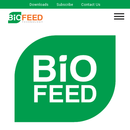
Downloads
Subscribe
Contact Us