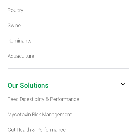
Poultry
Swine
Ruminants
Aquaculture
Our Solutions
Feed Digestibility & Performance
Mycotoxin Risk Management
Gut Health & Performance