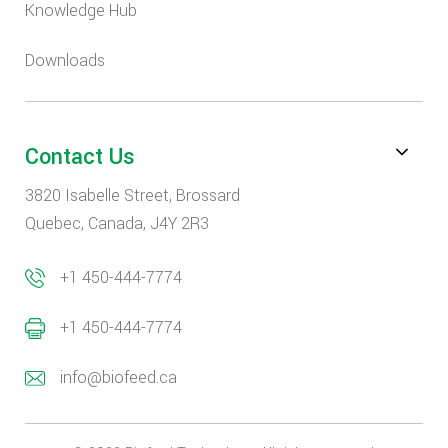
Knowledge Hub
Downloads
Contact Us
3820 Isabelle Street, Brossard
Quebec, Canada, J4Y 2R3
+1 450-444-7774
+1 450-444-7774
info@biofeed.ca