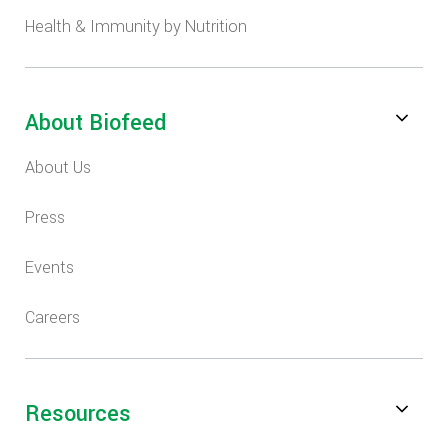
Health & Immunity by Nutrition
About Biofeed
About Us
Press
Events
Careers
Resources