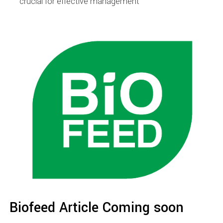
crucial for effective management
Biofeed Article Coming soon