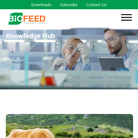
Downloads
Subscribe
Contact Us
Knowledge Hub