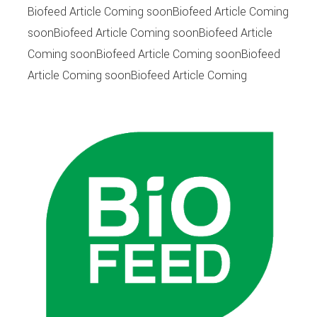
Biofeed Article Coming soonBiofeed Article Coming
soonBiofeed Article Coming soonBiofeed Article
Coming soonBiofeed Article Coming soonBiofeed
Article Coming soonBiofeed Article Coming