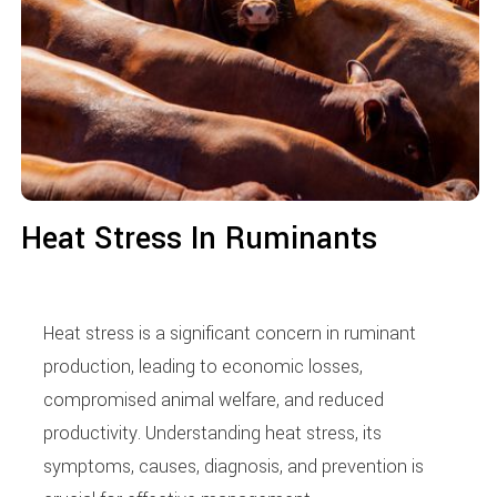
Heat Stress In Ruminants
Heat stress is a significant concern in ruminant
production, leading to economic losses,
compromised animal welfare, and reduced
productivity. Understanding heat stress, its
symptoms, causes, diagnosis, and prevention is