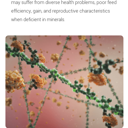
may suffer from diverse health problems, poor feed
efficiency, gain, and reproductive characteristics
when deficient in minerals.