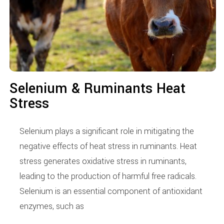
Selenium & Ruminants Heat
Stress
Selenium plays a significant role in mitigating the
negative effects of heat stress in ruminants. Heat
stress generates oxidative stress in ruminants,
leading to the production of harmful free radicals.
Selenium is an essential component of antioxidant
enzymes, such as