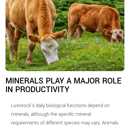
MINERALS PLAY A MAJOR ROLE
IN PRODUCTIVITY
Livestock's daily biological functions depend on
minerals, although the specific mineral
requirements of different species may vary. Animals