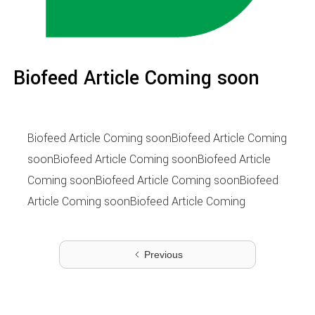
Biofeed Article Coming soon
Biofeed Article Coming soonBiofeed Article Coming
soonBiofeed Article Coming soonBiofeed Article
Coming soonBiofeed Article Coming soonBiofeed
Article Coming soonBiofeed Article Coming
Previous