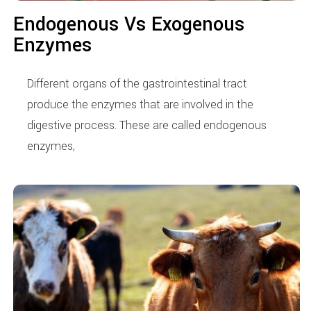
Endogenous Vs Exogenous
Enzymes
Different organs of the gastrointestinal tract
produce the enzymes that are involved in the
digestive process. These are called endogenous
enzymes,