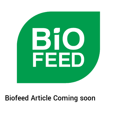
Biofeed Article Coming soon