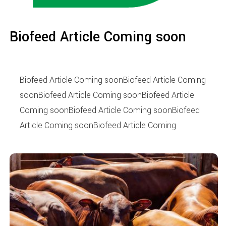
Biofeed Article Coming soon
Biofeed Article Coming soonBiofeed Article Coming
soonBiofeed Article Coming soonBiofeed Article
Coming soonBiofeed Article Coming soonBiofeed
Article Coming soonBiofeed Article Coming