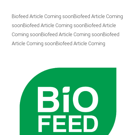
Biofeed Article Coming soonBiofeed Article Coming
soonBiofeed Article Coming soonBiofeed Article
Coming soonBiofeed Article Coming soonBiofeed
Article Coming soonBiofeed Article Coming